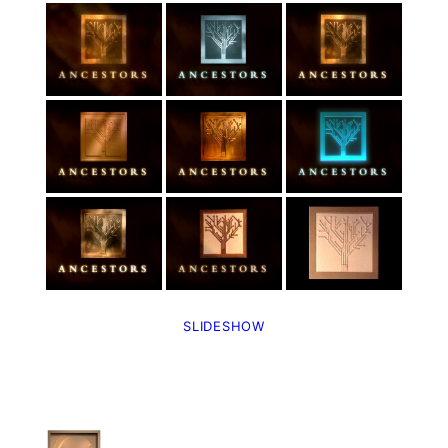
SLIDESHOW