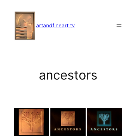
Skip
to
content
artandfineart.tv
ancestors