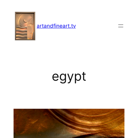
Skip
to
content
artandfineart.tv
egypt