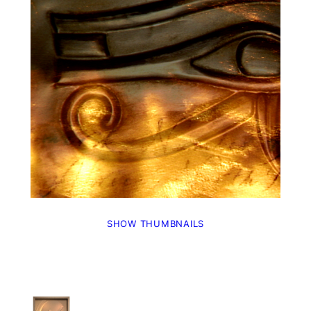
SHOW THUMBNAILS