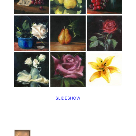
SLIDESHOW