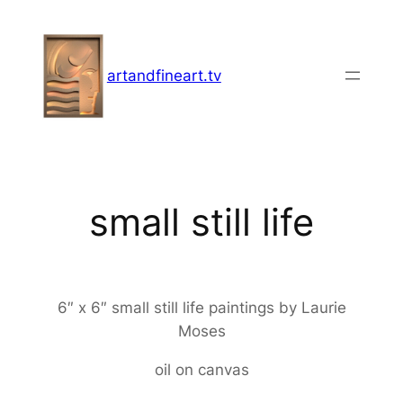
Skip
to
content
artandfineart.tv
small still life
6″ x 6″ small still life paintings by Laurie
Moses
oil on canvas