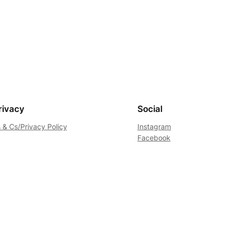
rivacy
Social
 & Cs/Privacy Policy
Instagram
Facebook