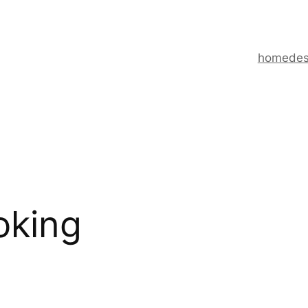
home
des
oking