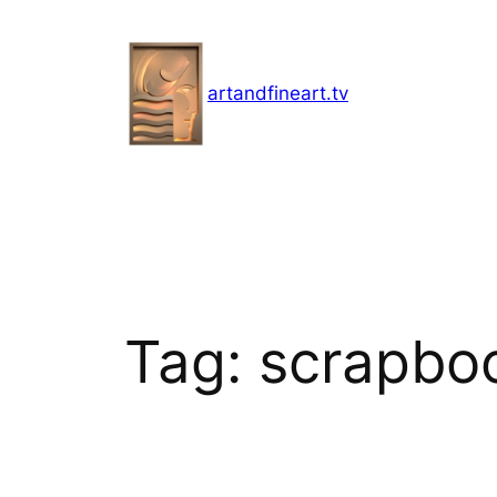
Skip
to
content
artandfineart.tv
Tag:
scrapbo