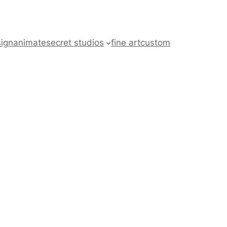
ign
animate
secret studios
fine art
custom