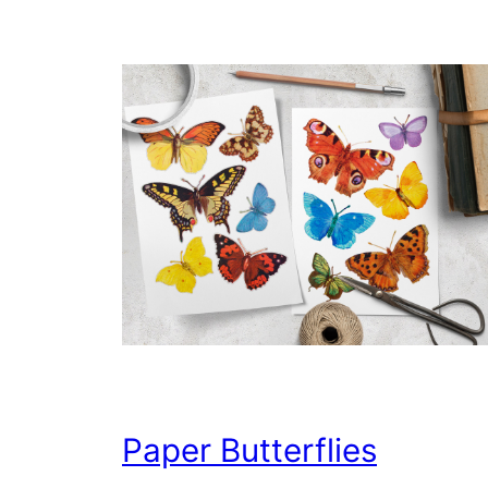
Paper Butterflies