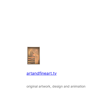
artandfineart.tv
original artwork, design and animation