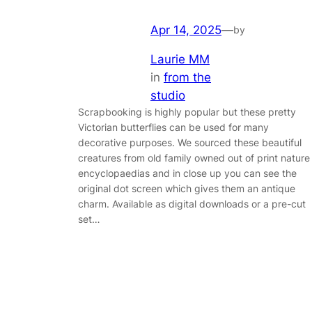
Apr 14, 2025
—
by
Laurie MM
in
from the
studio
Scrapbooking is highly popular but these pretty
Victorian butterflies can be used for many
decorative purposes. We sourced these beautiful
creatures from old family owned out of print nature
encyclopaedias and in close up you can see the
original dot screen which gives them an antique
charm. Available as digital downloads or a pre-cut
set…