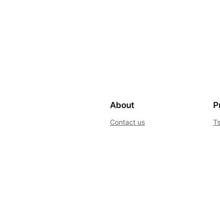
About
P
Contact us
Ts